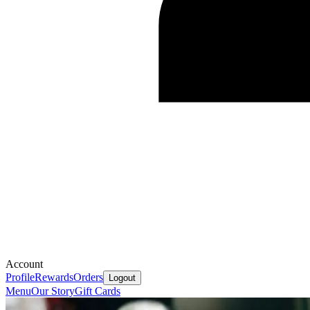
Account
Profile
Rewards
Orders
Logout
Menu
Our Story
Gift Cards