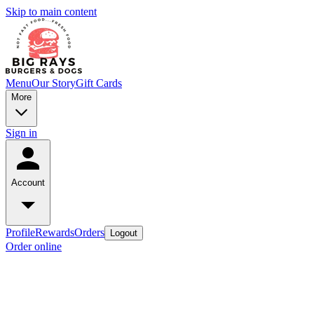
Skip to main content
Menu
Our Story
Gift Cards
More
Sign in
Account
Profile
Rewards
Orders
Logout
Order online