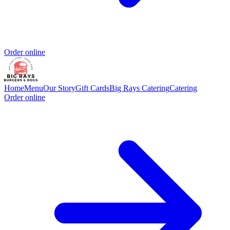
Order online
Home
Menu
Our Story
Gift Cards
Big Rays Catering
Catering
Order online