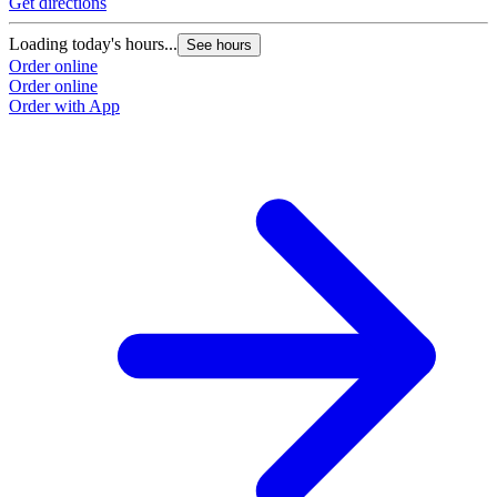
Get directions
Loading today's hours...
See hours
Order online
Order online
Order with App