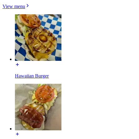
View menu
Hawaiian Burger