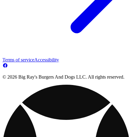
Terms of service
Accessibility
© 2026 Big Ray's Burgers And Dogs LLC. All rights reserved.