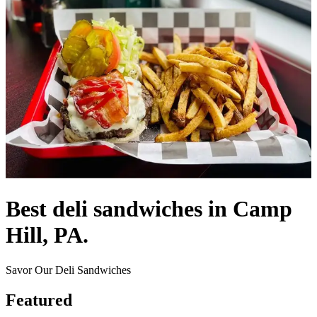
Best deli sandwiches in Camp
Hill, PA.
Savor Our Deli Sandwiches
Featured