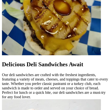
Delicious Deli Sandwiches Await
Our deli sandwiches are crafted with the freshest ingredients,
featuring a variety of meats, cheeses, and toppings that cater to every
taste. Whether you prefer classic pastrami or a turkey club, each
sandwich is made to order and served on your choice of bread.
Perfect for lunch or a quick bite, our deli sandwiches are a must-try
for any food lover.