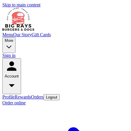
Skip to main content
Menu
Our Story
Gift Cards
More
Sign in
Account
Profile
Rewards
Orders
Logout
Order online