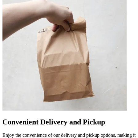
Convenient Delivery and Pickup
Enjoy the convenience of our delivery and pickup options, making it