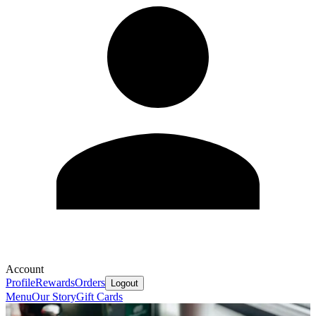
Account
Profile
Rewards
Orders
Logout
Menu
Our Story
Gift Cards