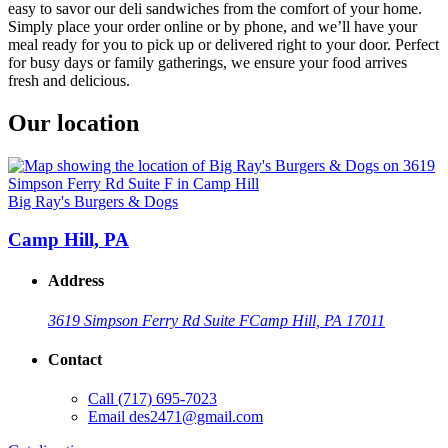
easy to savor our deli sandwiches from the comfort of your home.
Simply place your order online or by phone, and we’ll have your
meal ready for you to pick up or delivered right to your door. Perfect
for busy days or family gatherings, we ensure your food arrives
fresh and delicious.
Our location
Big Ray's Burgers & Dogs
Camp Hill, PA
Address
3619 Simpson Ferry Rd Suite F
Camp Hill, PA 17011
Contact
Call
(717) 695-7023
Email
des2471@gmail.com