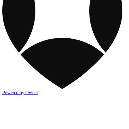
Powered by Owner