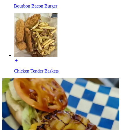
Bourbon Bacon Burger
Chicken Tender Baskets