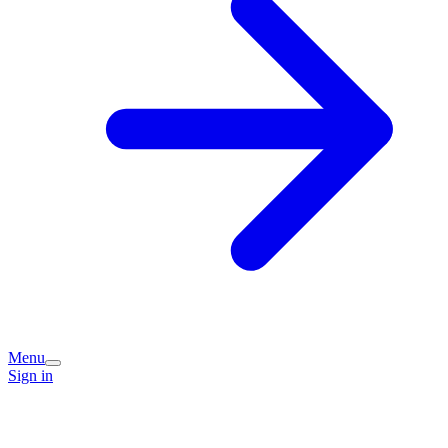
Menu
Sign in