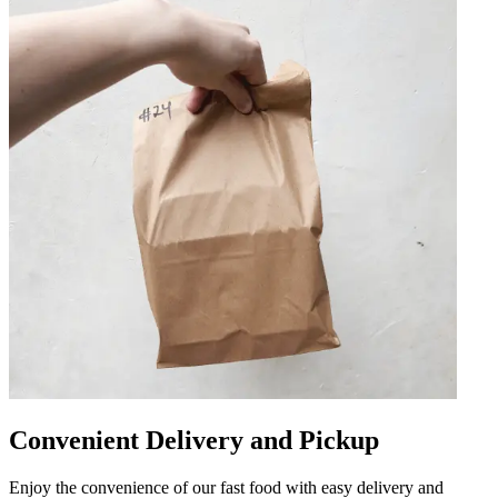
Convenient Delivery and Pickup
Enjoy the convenience of our fast food with easy delivery and