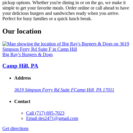
pickup options. Whether you're dining in or on the go, we make it
simple to get your favorite meals. Order online or call ahead to have
your delicious burgers and sandwiches ready when you arrive.
Perfect for busy families or a quick lunch break.
Our location
Big Ray's Burgers & Dogs
Camp Hill, PA
Address
3619 Simpson Ferry Rd Suite F
Camp Hill, PA 17011
Contact
Call
(717) 695-7023
Email
des2471@gmail.com
Get directions