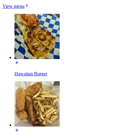
View menu
Hawaiian Burger