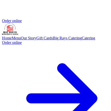
Order online
Home
Menu
Our Story
Gift Cards
Big Rays Catering
Catering
Order online