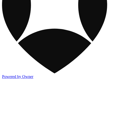
Powered by Owner