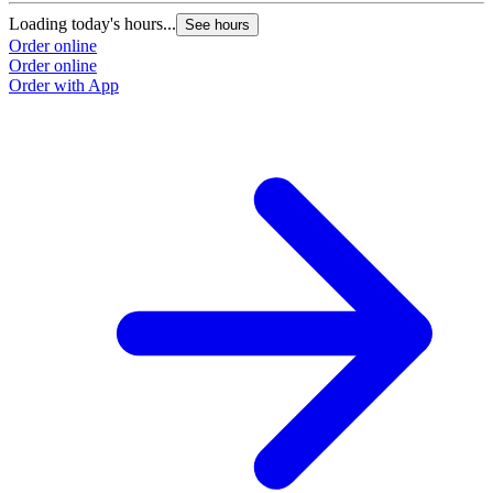
Loading today's hours...
See hours
Order online
Order online
Order with App