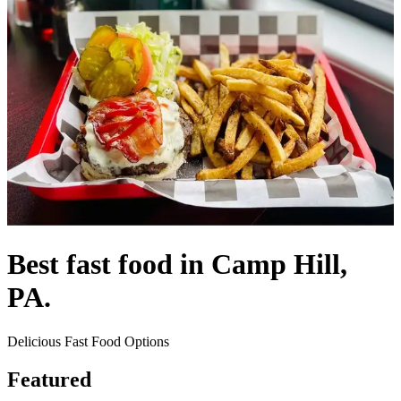
Best fast food in Camp Hill,
PA.
Delicious Fast Food Options
Featured