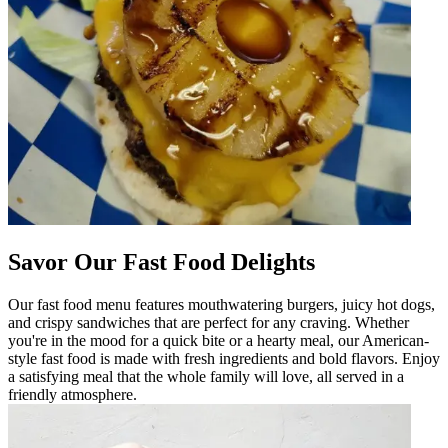
Savor Our Fast Food Delights
Our fast food menu features mouthwatering burgers, juicy hot dogs,
and crispy sandwiches that are perfect for any craving. Whether
you're in the mood for a quick bite or a hearty meal, our American-
style fast food is made with fresh ingredients and bold flavors. Enjoy
a satisfying meal that the whole family will love, all served in a
friendly atmosphere.