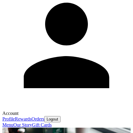
Account
Profile
Rewards
Orders
Logout
Menu
Our Story
Gift Cards