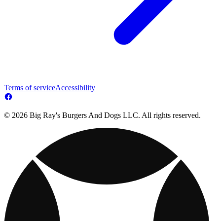
Terms of service
Accessibility
© 2026 Big Ray's Burgers And Dogs LLC. All rights reserved.