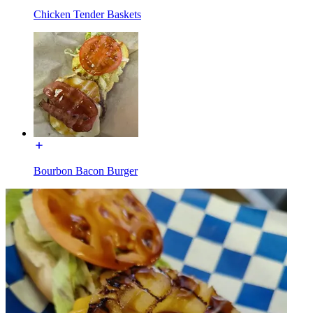
Chicken Tender Baskets
Bourbon Bacon Burger