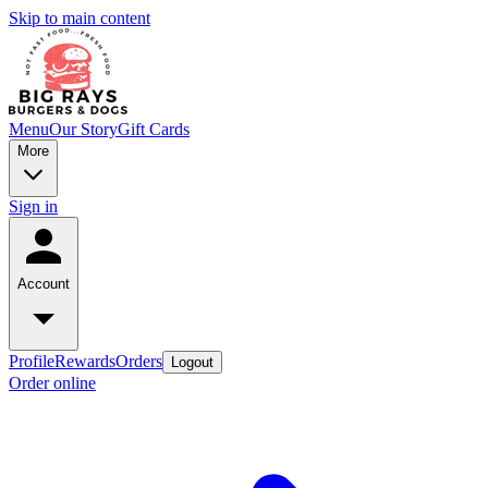
Skip to main content
Menu
Our Story
Gift Cards
More
Sign in
Account
Profile
Rewards
Orders
Logout
Order online