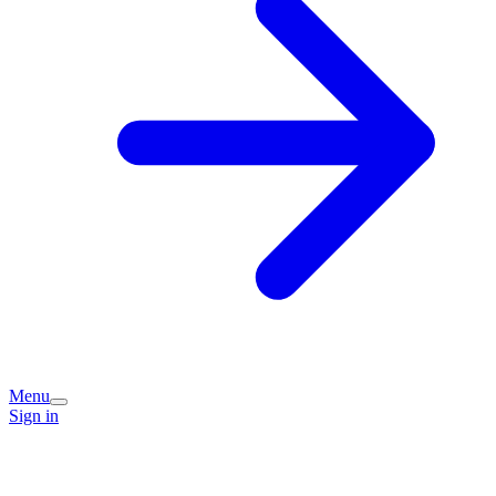
Menu
Sign in